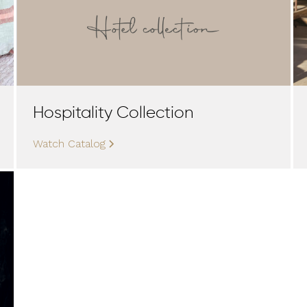
Hospitality Collection
Watch Catalog