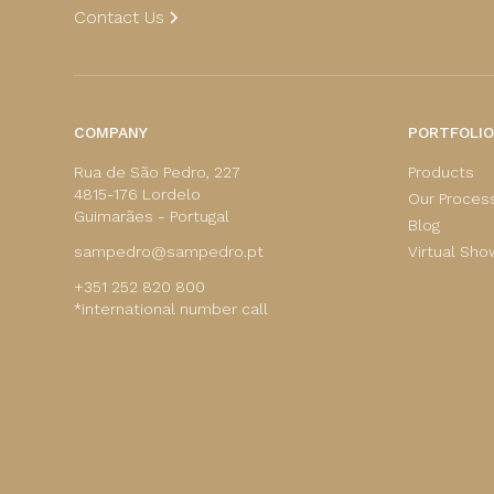
Contact Us
COMPANY
PORTFOLIO
Rua de São Pedro, 227
Products
4815-176 Lordelo
Our Proces
Guimarães - Portugal
Blog
sampedro@sampedro.pt
Virtual Sh
+351 252 820 800
*international number call