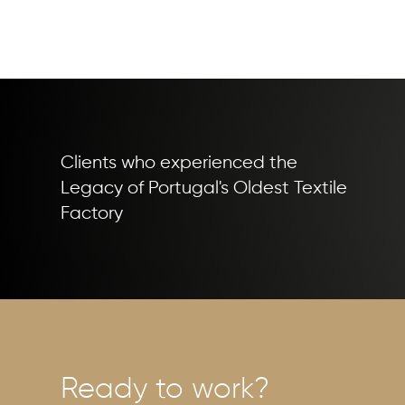
Clients who experienced the
Legacy of Portugal's Oldest Textile
Factory
Ready to work?