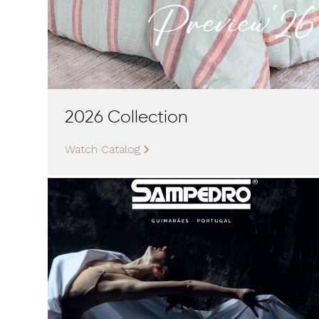
2026 Collection
Watch Catalog