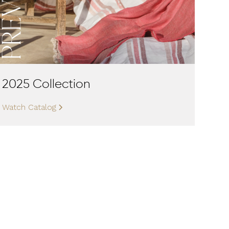
2025 Collection
Watch Catalog