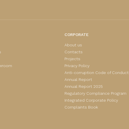
CORPORATE
About us
s
Contacts
Projects
owroom
Privacy Policy
Anti-corruption Code of Conduct
Annual Report
Annual Report 2025
Regulatory Compliance Program
Integrated Corporate Policy
Complaints Book