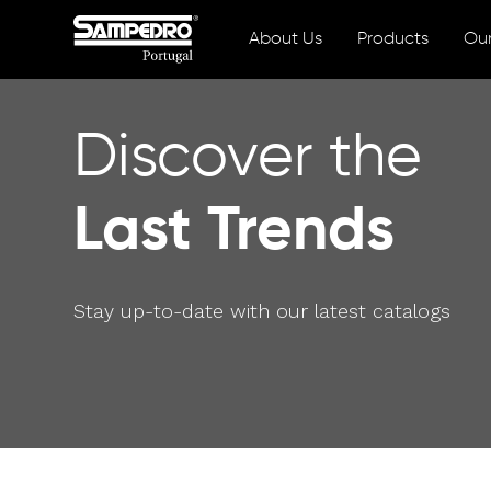
About Us
Products
Our
Discover the
Last Trends
Stay up-to-date with our latest catalogs