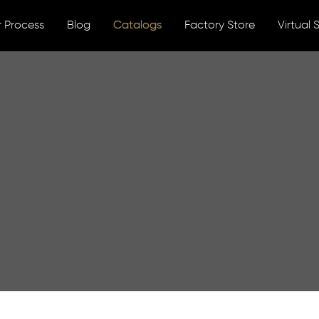
 Process
Blog
Catalogs
Factory Store
Virtual