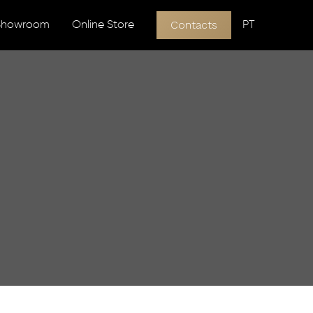
Contacts
 Showroom
Online Store
PT