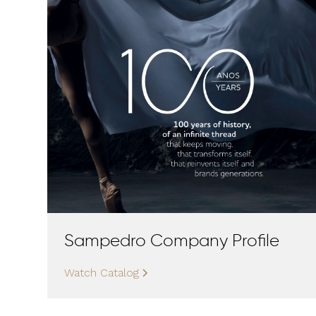
Sampedro Company Profile
Watch Catalog