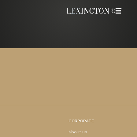
CORPORATE
About us