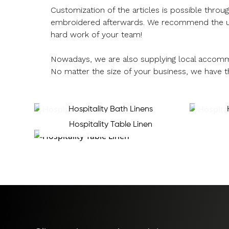
Customization of the articles is possible thro
embroidered afterwards. We recommend the use o
hard work of your team!
Nowadays, we are also supplying local accomm
No matter the size of your business, we have t
Hospitality Bath Linens
Hospitality Table Linen