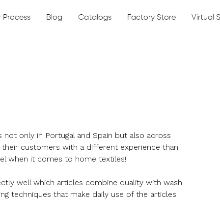
 Process
Blog
Catalogs
Factory Store
Virtual
not only in Portugal and Spain but also across
their customers with a different experience than
tel when it comes to home textiles!
ectly well which articles combine quality with wash
ing techniques that make daily use of the articles