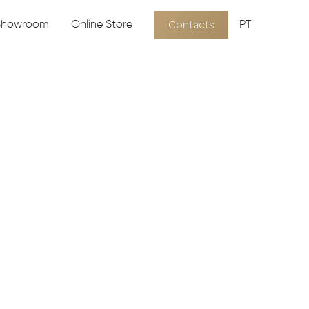
Contacts
 Showroom
Online Store
PT