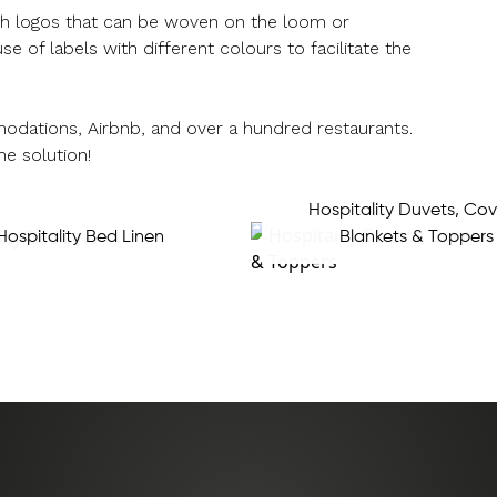
ugh logos that can be woven on the loom or
f labels with different colours to facilitate the
odations, Airbnb, and over a hundred restaurants.
he solution!
Hospitality Duvets, Cov
Hospitality Bed Linen
Blankets & Toppers