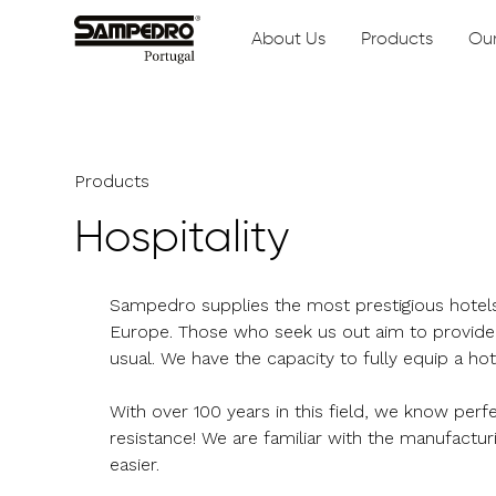
About Us
Products
Our
Products
Hospitality
Sampedro supplies the most prestigious hotels 
Europe. Those who seek us out aim to provide 
usual. We have the capacity to fully equip a ho
With over 100 years in this field, we know perf
resistance! We are familiar with the manufactur
easier.