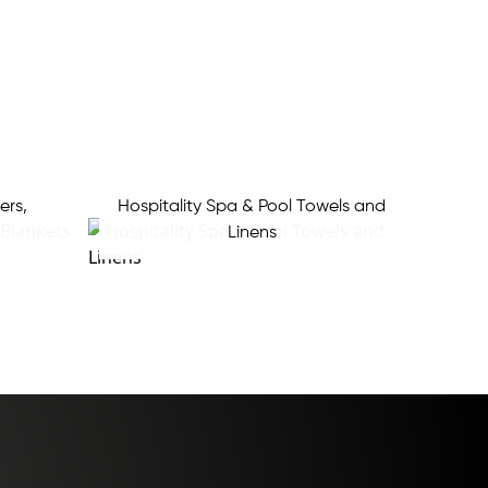
ers,
Hospitality Spa & Pool Towels and
Linens