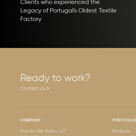
Clients who experienced the
Legacy of Portugal's Oldest Textile
Factory
Ready to work?
Contact Us
COMPANY
PORTFOLIO
Rua de São Pedro, 227
Products