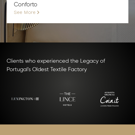
Conforto
See More
Clients who experienced the Legacy of
Portugal's Oldest Textile Factory