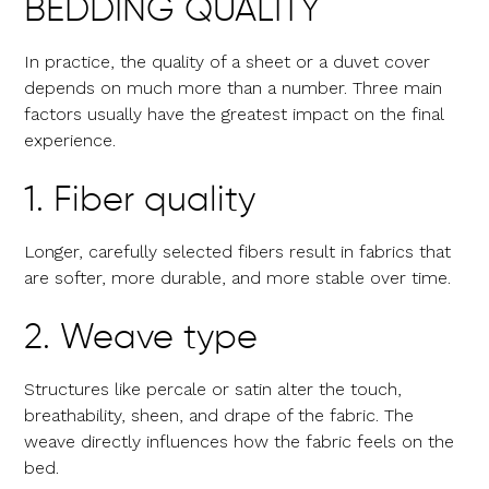
BEDDING QUALITY
In practice, the quality of a sheet or a duvet cover
depends on much more than a number. Three main
factors usually have the greatest impact on the final
experience.
1. Fiber quality
Longer, carefully selected fibers result in fabrics that
are softer, more durable, and more stable over time.
2. Weave type
Structures like percale or satin alter the touch,
breathability, sheen, and drape of the fabric. The
weave directly influences how the fabric feels on the
bed.