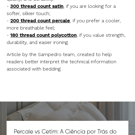
-
300 thread count satin
, if you are looking for a
softer, silkier touch;
-
200 thread count percale
, if you prefer a cooler,
more breathable feel;
-
180 thread count polycotton
, if you value strength,
durability, and easier ironing.
Article by the Sampedro team, created to help
readers better interpret the technical information
associated with bedding.
Percale vs Cetim: A Ciência por Trás do