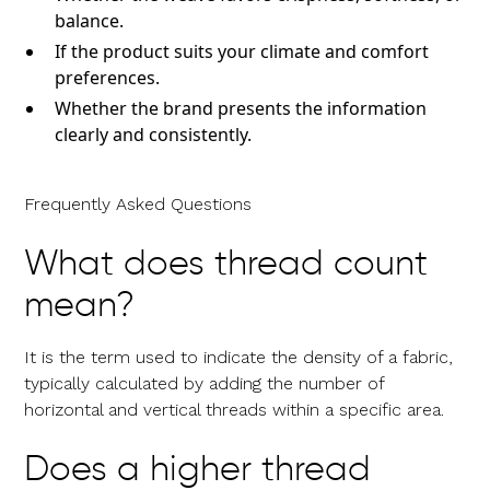
balance.
If the product suits your climate and comfort
preferences.
Whether the brand presents the information
clearly and consistently.
Frequently Asked Questions
What does thread count
mean?
It is the term used to indicate the density of a fabric,
typically calculated by adding the number of
horizontal and vertical threads within a specific area.
Does a higher thread