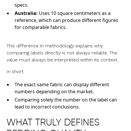
specs.
Australia:
Uses 10 square centimeters as a
reference, which can produce different figures
for comparable fabrics.
This difference in methodology explains why
comparing labels directly is not always reliable. The
value must always be interpreted within its context.
In short:
The exact same fabric can display different
numbers depending on the market.
Comparing solely the number on the label can
lead to incorrect conclusions.
WHAT TRULY DEFINES