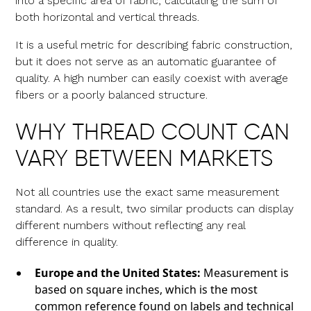
into a specific area of fabric, calculating the sum of
both horizontal and vertical threads.
It is a useful metric for describing fabric construction,
but it does not serve as an automatic guarantee of
quality. A high number can easily coexist with average
fibers or a poorly balanced structure.
WHY THREAD COUNT CAN
VARY BETWEEN MARKETS
Not all countries use the exact same measurement
standard. As a result, two similar products can display
different numbers without reflecting any real
difference in quality.
Europe and the United States:
Measurement is
based on square inches, which is the most
common reference found on labels and technical