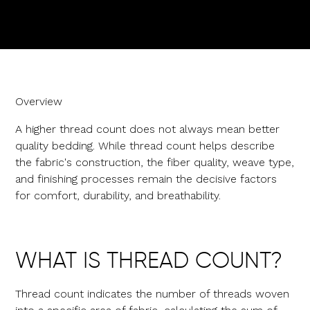
Overview
A higher thread count does not always mean better
quality bedding. While thread count helps describe
the fabric's construction, the fiber quality, weave type,
and finishing processes remain the decisive factors
for comfort, durability, and breathability.
WHAT IS THREAD COUNT?
Thread count indicates the number of threads woven