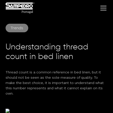
Trends
Understanding thread
count in bed linen
Thread count is a common reference in bed linen, but it
should not be seen as the sole measure of quality. To
make the best choice, it is important to understand what
this number represents and what it cannot explain on its
own.