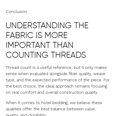
Conclusion
UNDERSTANDING THE
FABRIC IS MORE
IMPORTANT THAN
COUNTING THREADS
Thread count is a useful reference, but it only makes
sense when evaluated alongside fiber quality, weave
type, and the expected performance of the piece. For
the best choice, the ideal approach remains focusing
on real comfort and overall construction quality.
When it comes to hotel bedding, we believe these
qualities offer the best balance between value,
quality, and durability: