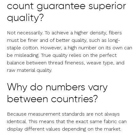
count guarantee superior
quality?
Not necessarily. To achieve a higher density, fibers
must be finer and of better quality, such as long-
staple cotton. However, a high number on its own can
be misleading. True quality relies on the perfect
balance between thread fineness, weave type, and
raw material quality.
Why do numbers vary
between countries?
Because measurement standards are not always
identical. This means that the exact same fabric can
display different values depending on the market.