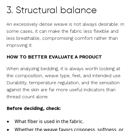
3. Structural balance
An excessively dense weave is not always desirable. In
some cases, it can make the fabric less flexible and
less breathable, compromising comfort rather than
improving it.
HOW TO BETTER EVALUATE A PRODUCT
When analyzing bedding, it is always worth looking at
the composition, weave type, feel, and intended use.
Durability, temperature regulation, and the sensation
against the skin are far more useful indicators than
thread count alone.
Before deciding, check:
What fiber is used in the fabric.
Whether the weave favors crispness, softness, or