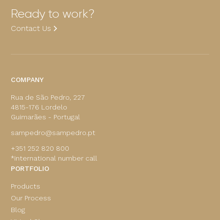
Ready to work?
Contact Us
COMPANY
Rua de São Pedro, 227
4815-176 Lordelo
Guimarães - Portugal
sampedro@sampedro.pt
+351 252 820 800
*international number call
PORTFOLIO
Products
Our Process
Blog