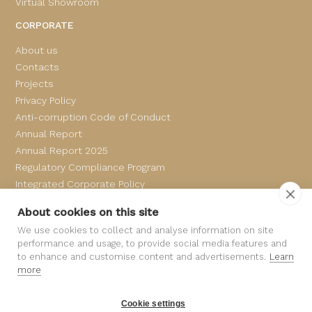
Virtual Showroom
CORPORATE
About us
Contacts
Projects
Privacy Policy
Anti-corruption Code of Conduct
Annual Report
Annual Report 2025
Regulatory Compliance Program
Integrated Corporate Policy
Complaints Book
About cookies on this site
We use cookies to collect and analyse information on site
performance and usage, to provide social media features and
to enhance and customise content and advertisements.
Learn
more
Cookie settings