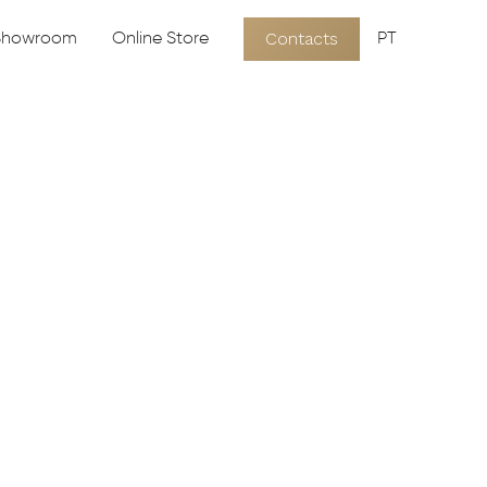
Contacts
 Showroom
Online Store
PT