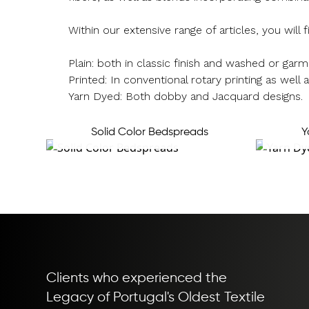
Within our extensive range of articles, you will f
Plain: both in classic finish and washed or ga
Printed: In conventional rotary printing as well as
Yarn Dyed: Both dobby and Jacquard designs.
Solid Color Bedspreads
Y
Clients who experienced the
Legacy of Portugal's Oldest Textile