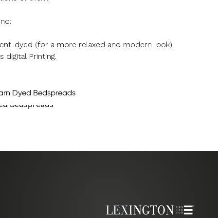
ind:
rment-dyed (for a more relaxed and modern look).
 digital Printing.
arn Dyed Bedspreads