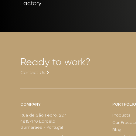
Factory
Ready to work?
Contact Us
COMPANY
PORTFOLIO
Rua de São Pedro, 227
Products
4815-176 Lordelo
Our Proces
Guimarães - Portugal
Blog