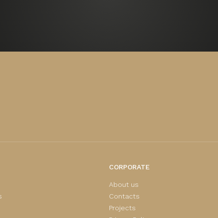
CORPORATE
About us
s
Contacts
Projects