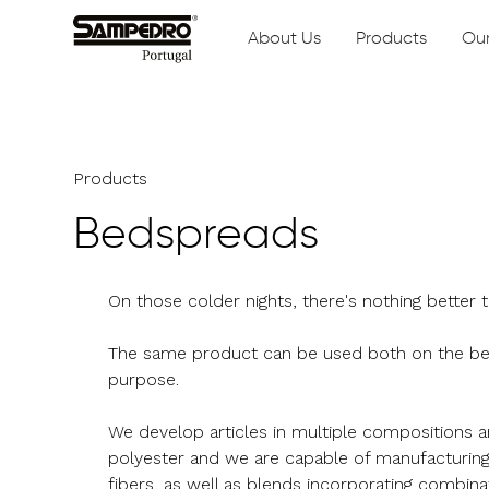
About Us
Products
Our
Products
Bedspreads
On those colder nights, there's nothing better
The same product can be used both on the bed
purpose.
We develop articles in multiple compositions 
polyester and we are capable of manufacturin
fibers, as well as blends incorporating combina