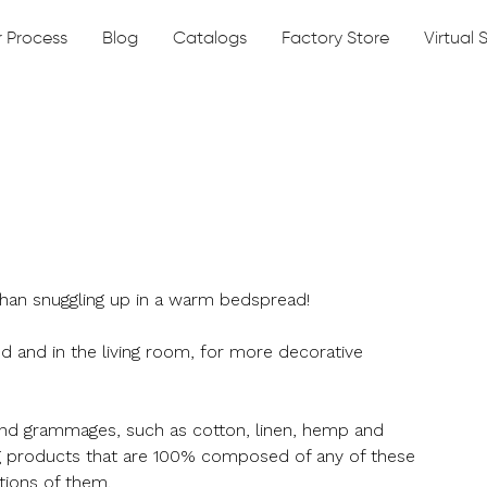
 Process
Blog
Catalogs
Factory Store
Virtual
 than snuggling up in a warm bedspread!
 and in the living room, for more decorative
and grammages, such as cotton, linen, hemp and
g products that are 100% composed of any of these
tions of them.