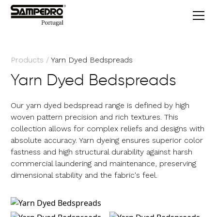
Products
/
Yarn Dyed Bedspreads
Yarn Dyed Bedspreads
Our yarn dyed bedspread range is defined by high
woven pattern precision and rich textures. This
collection allows for complex reliefs and designs with
absolute accuracy. Yarn dyeing ensures superior color
fastness and high structural durability against harsh
commercial laundering and maintenance, preserving
dimensional stability and the fabric's feel.