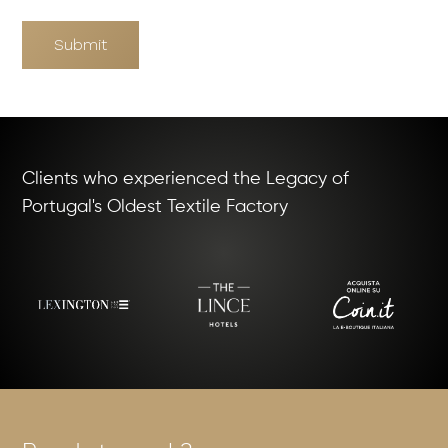
Submit
Clients who experienced the Legacy of
Portugal's Oldest Textile Factory