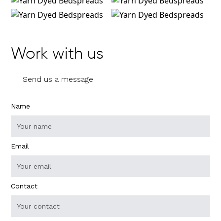
Work with us
Send us a message
Name
Email
Contact