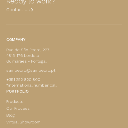
Ready to work?
Contact Us
COMPANY
Rua de São Pedro, 227
4815-176 Lordelo
Guimarães - Portugal
sampedro@sampedro.pt
+351 252 820 800
*international number call
PORTFOLIO
Products
Our Process
Blog
Virtual Showroom