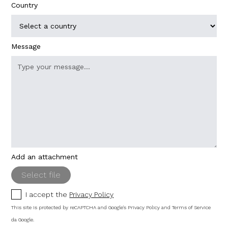
Country
Message
Add an attachment
Select file
I accept the
Privacy Policy
This site is protected by reCAPTCHA and Google's
Privacy Policy
and
Terms of Service
da Google.