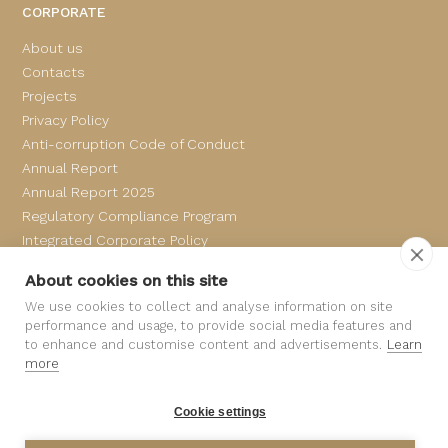
CORPORATE
About us
Contacts
Projects
Privacy Policy
Anti-corruption Code of Conduct
Annual Report
Annual Report 2025
Regulatory Compliance Program
Integrated Corporate Policy
Complaints Book
About cookies on this site
We use cookies to collect and analyse information on site
performance and usage, to provide social media features and
to enhance and customise content and advertisements.
Learn
more
Cookie settings
©
SAMPEDRO
All rights reserved