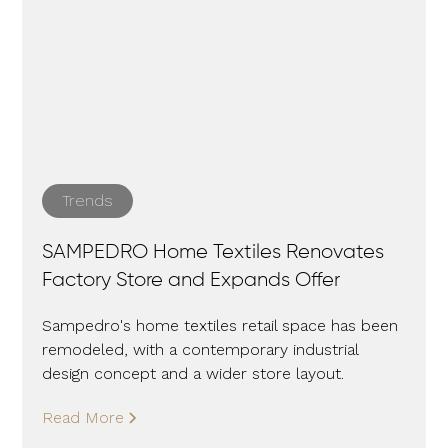
Trends
SAMPEDRO Home Textiles Renovates
Factory Store and Expands Offer
Sampedro's home textiles retail space has been
remodeled, with a contemporary industrial
design concept and a wider store layout.
Read More