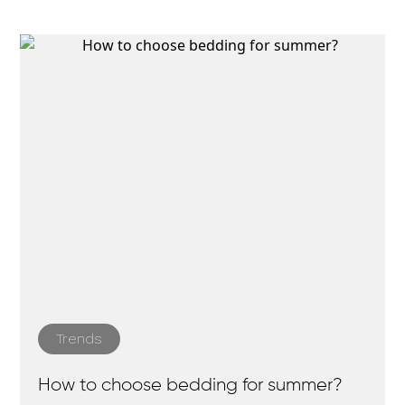
Trends
How to choose bedding for summer?