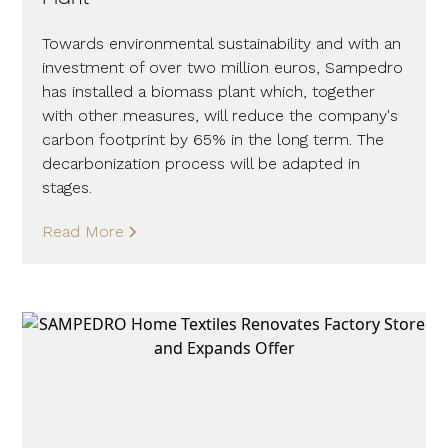
Towards environmental sustainability and with an
investment of over two million euros, Sampedro
has installed a biomass plant which, together
with other measures, will reduce the company's
carbon footprint by 65% in the long term. The
decarbonization process will be adapted in
stages.
Read More