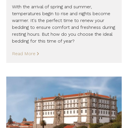
With the arrival of spring and summer,
temperatures begin to rise and nights become
warmer. It's the perfect time to renew your
bedding to ensure comfort and freshness during
resting hours. But how do you choose the ideal
bedding for this time of year?
Read More