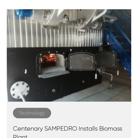
Technology
Centenary SAMPEDRO Installs Biomass
Plant