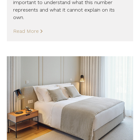
important to understand what this number
represents and what it cannot explain on its
own.
Read More