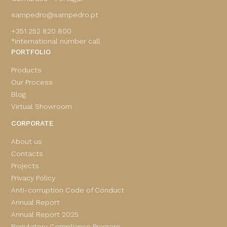
sampedro@sampedro.pt
+351 252 820 800
*international number call
PORTFOLIO
Products
Our Process
Blog
Virtual Showroom
CORPORATE
About us
Contacts
Projects
Privacy Policy
Anti-corruption Code of Conduct
Annual Report
Annual Report 2025
Regulatory Compliance Program