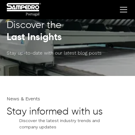
Discover the
Last Insights
Stay up-to-date with our latest blog posts
News & Events
Stay informed with us
Discover the latest industry trends and
company updates