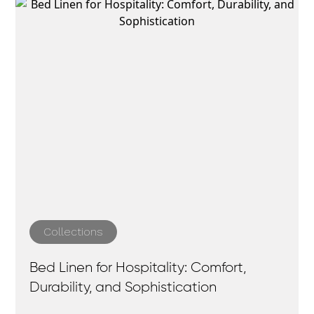
Collections
Bed Linen for Hospitality: Comfort,
Durability, and Sophistication