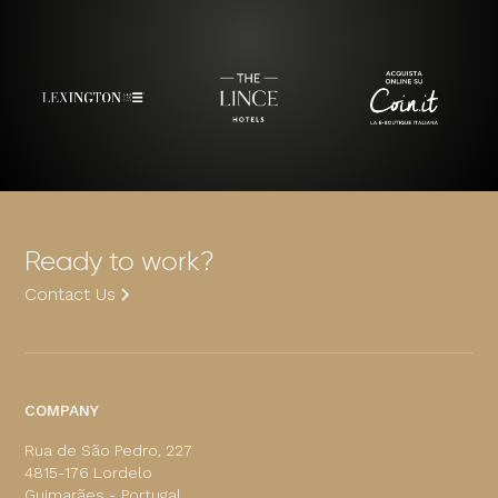
Ready to work?
Contact Us
COMPANY
Rua de São Pedro, 227
4815-176 Lordelo
Guimarães - Portugal