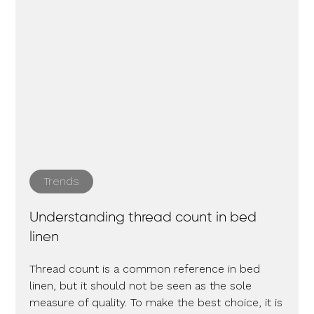
Trends
Understanding thread count in bed
linen
Thread count is a common reference in bed
linen, but it should not be seen as the sole
measure of quality. To make the best choice, it is