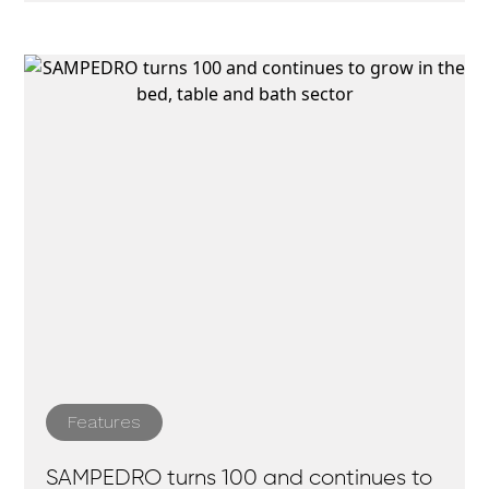
Features
SAMPEDRO turns 100 and continues to