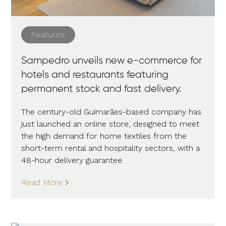
Features
Sampedro unveils new e-commerce for
hotels and restaurants featuring
permanent stock and fast delivery.
The century-old Guimarães-based company has
just launched an online store, designed to meet
the high demand for home textiles from the
short-term rental and hospitality sectors, with a
48-hour delivery guarantee.
Read More