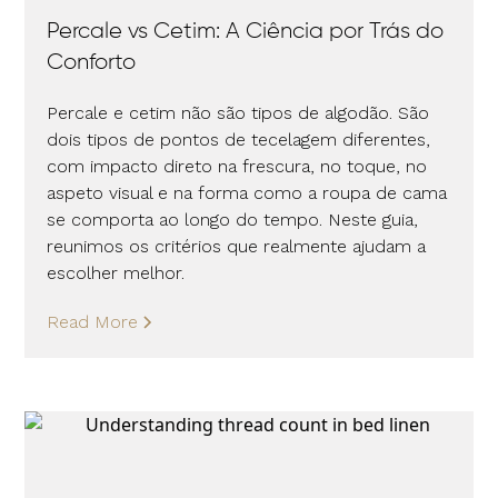
Percale vs Cetim: A Ciência por Trás do
Conforto
Percale e cetim não são tipos de algodão. São
dois tipos de pontos de tecelagem diferentes,
com impacto direto na frescura, no toque, no
aspeto visual e na forma como a roupa de cama
se comporta ao longo do tempo. Neste guia,
reunimos os critérios que realmente ajudam a
escolher melhor.
Read More