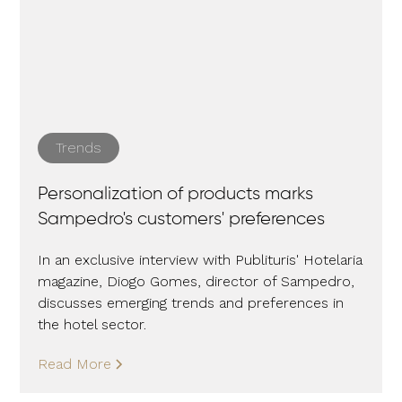
Trends
Personalization of products marks
Sampedro's customers' preferences
In an exclusive interview with Publituris' Hotelaria
magazine, Diogo Gomes, director of Sampedro,
discusses emerging trends and preferences in
the hotel sector.
Read More