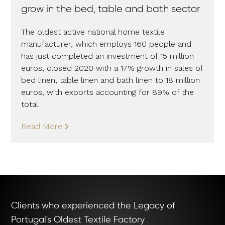
grow in the bed, table and bath sector
The oldest active national home textile
manufacturer, which employs 160 people and
has just completed an investment of 15 million
euros, closed 2020 with a 17% growth in sales of
bed linen, table linen and bath linen to 18 million
euros, with exports accounting for 89% of the
total.
Read More
Clients who experienced the Legacy of
Portugal's Oldest Textile Factory