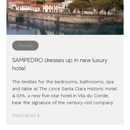
Trends
SAMPEDRO dresses up in new luxury
hotel
The textiles for the bedrooms, bathrooms, spa
and table at The Lince Santa Clara Historic Hotel
& SPA, a new five-star hotel in Vila do Conde,
bear the signature of the century-old company.
Read More