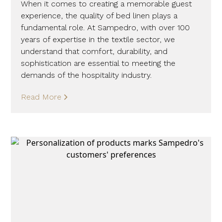
When it comes to creating a memorable guest
experience, the quality of bed linen plays a
fundamental role. At Sampedro, with over 100
years of expertise in the textile sector, we
understand that comfort, durability, and
sophistication are essential to meeting the
demands of the hospitality industry.
Read More