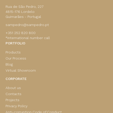
Rua de São Pedro, 227
4815-176 Lordelo
Guimarães - Portugal
sampedro@sampedro.pt
+351 252 820 800
*international number call
PORTFOLIO
Products
Our Process
Blog
Virtual Showroom
CORPORATE
About us
Contacts
Projects
Privacy Policy
Anti-corruption Code of Conduct