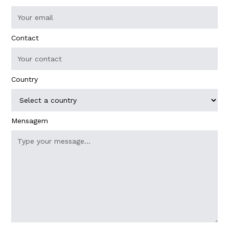
Contact
Country
Mensagem