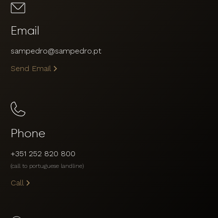
Email
sampedro@sampedro.pt
Send Email
Phone
+351 252 820 800
(call to portuguese landline)
Call