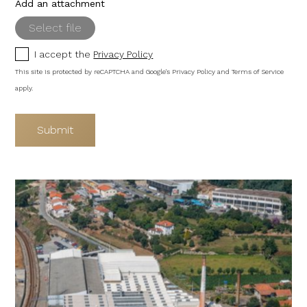
Add an attachment
Select file
I accept the
Privacy Policy
This site is protected by reCAPTCHA and Google's
Privacy Policy
and
Terms of Service
apply.
Submit