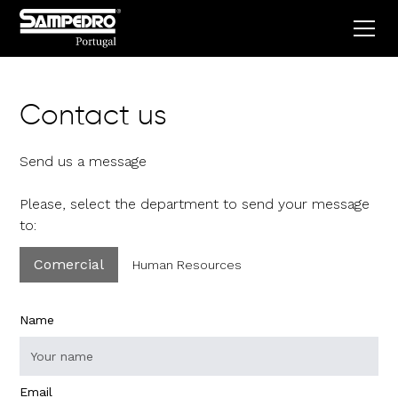
Contact us
Send us a message
Please, select the department to send your message
to:
Comercial
Human Resources
Name
Email