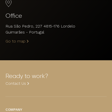
Office
Rua São Pedro, 227 4815-176 Lordelo
Guimarães - Portugal
Go to map
Ready to work?
Contact Us
COMPANY