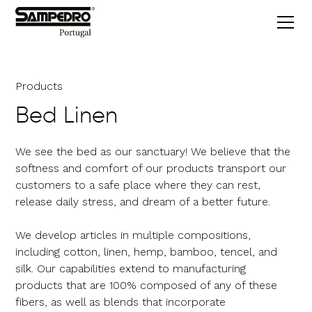
Products
Bed Linen
We see the bed as our sanctuary! We believe that the
softness and comfort of our products transport our
customers to a safe place where they can rest,
release daily stress, and dream of a better future.
We develop articles in multiple compositions,
including cotton, linen, hemp, bamboo, tencel, and
silk. Our capabilities extend to manufacturing
products that are 100% composed of any of these
fibers, as well as blends that incorporate