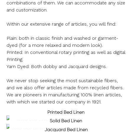
combinations of them. We can accommodate any size
and customization.
Within our extensive range of articles, you will find:
Plain: both in classic finish and washed or garment-
dyed (for a more relaxed and modern look).
Printed: In conventional rotary printing as well as digital
Printing.
Yarn Dyed: Both dobby and Jacquard designs.
We never stop seeking the most sustainable fibers,
and we also offer articles made from recycled fibers.
We are pioneers in manufacturing 100% linen articles,
with which we started our company in 1921.
Printed Bed Linen
Solid Bed Linen
Jacquard Bed Linen