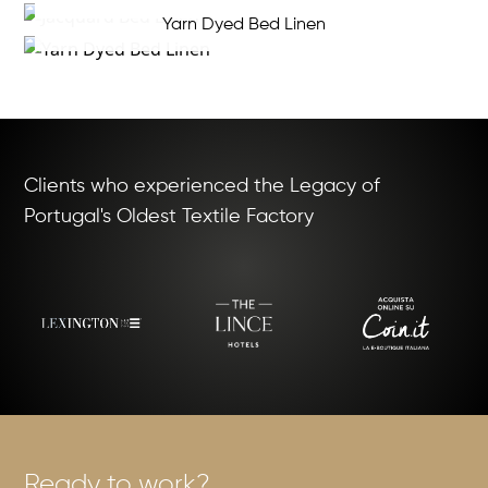
Yarn Dyed Bed Linen
Clients who experienced the Legacy of
Portugal's Oldest Textile Factory
Ready to work?