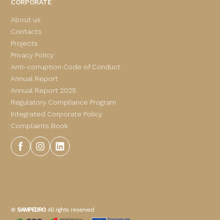
CORPORATE
About us
Contacts
Projects
Privacy Policy
Anti-corruption Code of Conduct
Annual Report
Annual Report 2025
Regulatory Compliance Program
Integrated Corporate Policy
Complaints Book
©
SAMPEDRO
All rights reserved