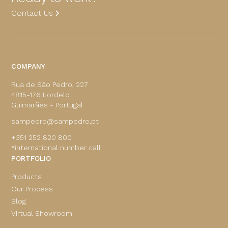
Contact Us
COMPANY
Rua de São Pedro, 227
4815-176 Lordelo
Guimarães - Portugal
sampedro@sampedro.pt
+351 252 820 800
*international number call
PORTFOLIO
Products
Our Process
Blog
Virtual Showroom