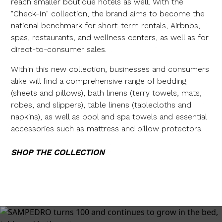
reach smaller boutique hotels as well. With the
"Check-In" collection, the brand aims to become the
national benchmark for short-term rentals, Airbnbs,
spas, restaurants, and wellness centers, as well as for
direct-to-consumer sales.
Within this new collection, businesses and consumers
alike will find a comprehensive range of bedding
(sheets and pillows), bath linens (terry towels, mats,
robes, and slippers), table linens (tablecloths and
napkins), as well as pool and spa towels and essential
accessories such as mattress and pillow protectors.
SHOP THE COLLECTION