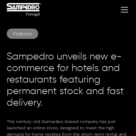
Features
Sampedro unveils new e-
commerce for hotels and
restaurants featuring
permanent stock and fast
delivery.
The century-old Guimarães-based company has just
launched an online store, designed to meet the high
demand for home textiles from the short-term rental and