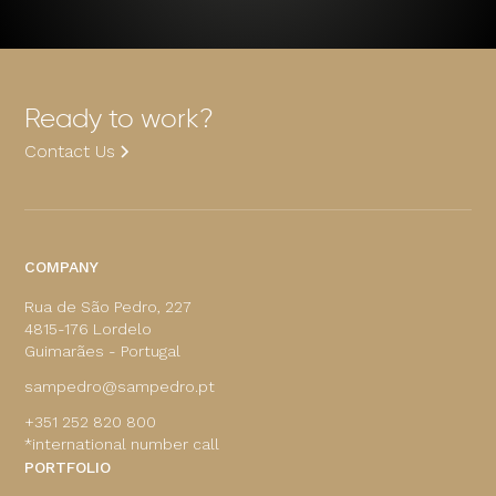
Ready to work?
Contact Us
COMPANY
Rua de São Pedro, 227
4815-176 Lordelo
Guimarães - Portugal
sampedro@sampedro.pt
+351 252 820 800
*international number call
PORTFOLIO