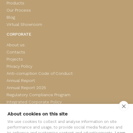
Products
Our Process
Blog
Virtual Showroom
CORPORATE
About us
Contacts
Projects
Privacy Policy
Anti-corruption Code of Conduct
Annual Report
Annual Report 2025
Regulatory Compliance Program
Integrated Corporate Policy
Complaints Book
About cookies on this site
We use cookies to collect and analyse information on site
performance and usage, to provide social media features and
to enhance and customise content and advertisements.
Learn