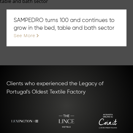
SAMPEDRO turns 100 and continues to
grow in the bed, table and bath sector
See More
Clients who experienced the Legacy of
Portugal's Oldest Textile Factory