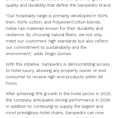
quality and durability that define the Sampedro brand.
“Our hospitality range is primarily developed in 100%
linen, 100% cotton, and Polyester/Cotton blends,
noble raw materials known for their durability and
resilience. By choosing natural fibers, we not only
meet our customers' high standards but also reflect
our commitment to sustainability and the
environment,” adds Diogo Gomes.
With this initiative, Sampedro is democratizing access
to hotel luxury, allowing any property owner or end
consumer to receive high-end products within 48
hours.
After achieving 15% growth in the hotel sector in 2025,
the company anticipates strong performance in 2026.
In addition to continuing to supply the largest and
most prestigious hotel chains, Sampedro can now