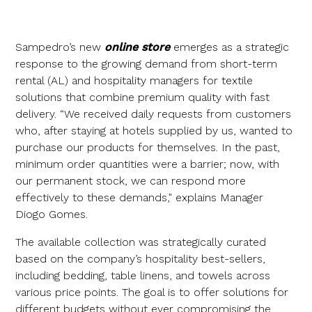
Sampedro’s new
online store
emerges as a strategic
response to the growing demand from short-term
rental (AL) and hospitality managers for textile
solutions that combine premium quality with fast
delivery. “We received daily requests from customers
who, after staying at hotels supplied by us, wanted to
purchase our products for themselves. In the past,
minimum order quantities were a barrier; now, with
our permanent stock, we can respond more
effectively to these demands," explains Manager
Diogo Gomes.
The available collection was strategically curated
based on the company’s hospitality best-sellers,
including bedding, table linens, and towels across
various price points. The goal is to offer solutions for
different budgets without ever compromising the