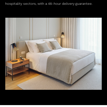
hospitality sectors, with a 48-hour delivery guarantee.