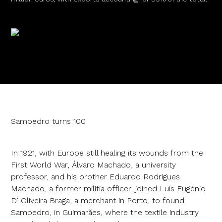
Sampedro turns 100
In 1921, with Europe still healing its wounds from the
First World War, Álvaro Machado, a university
professor, and his brother Eduardo Rodrigues
Machado, a former militia officer, joined Luís Eugénio
D' Oliveira Braga, a merchant in Porto, to found
Sampedro, in Guimarães, where the textile industry