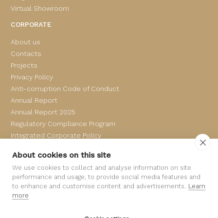
Virtual Showroom
CORPORATE
About us
Contacts
Projects
Privacy Policy
Anti-corruption Code of Conduct
Annual Report
Annual Report 2025
Regulatory Compliance Program
Integrated Corporate Policy
Complaints Book
About cookies on this site
We use cookies to collect and analyse information on site
performance and usage, to provide social media features and
to enhance and customise content and advertisements.
Learn
more