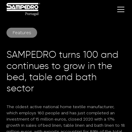
Features
SAMPEDRO turns 100 and
continues to grow in the
bed, table and bath
sector
The oldest active national home textile manufacturer,
which employs 160 people and has just completed an
investment of 15 million euros, closed 2020 with a 17%
growth in sales of bed linen, table linen and bath linen to 18
million euros, with exports accounting for 89% of the total.