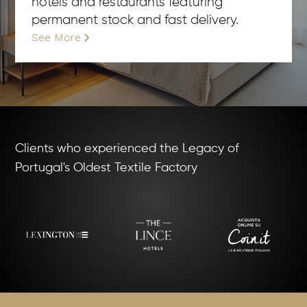
hotels and restaurants featuring
permanent stock and fast delivery.
See More
Clients who experienced the Legacy of
Portugal's Oldest Textile Factory