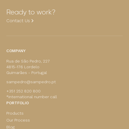
Ready to work?
Contact Us
COMPANY
Rua de São Pedro, 227
4815-176 Lordelo
Guimarães - Portugal
sampedro@sampedro.pt
+351 252 820 800
*international number call
PORTFOLIO
Products
Our Process
Blog