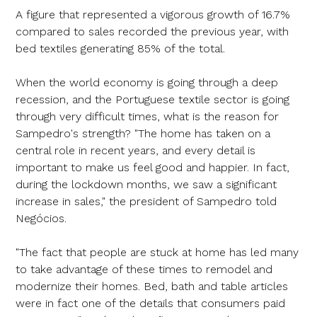
A figure that represented a vigorous growth of 16.7%
compared to sales recorded the previous year, with
bed textiles generating 85% of the total.
When the world economy is going through a deep
recession, and the Portuguese textile sector is going
through very difficult times, what is the reason for
Sampedro's strength? "The home has taken on a
central role in recent years, and every detail is
important to make us feel good and happier. In fact,
during the lockdown months, we saw a significant
increase in sales," the president of Sampedro told
Negócios.
"The fact that people are stuck at home has led many
to take advantage of these times to remodel and
modernize their homes. Bed, bath and table articles
were in fact one of the details that consumers paid