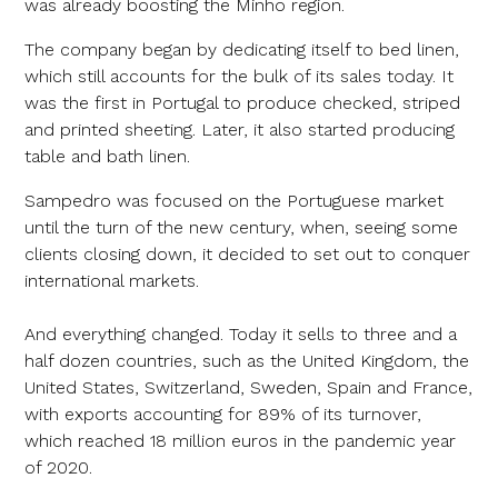
was already boosting the Minho region.
The company began by dedicating itself to bed linen,
which still accounts for the bulk of its sales today. It
was the first in Portugal to produce checked, striped
and printed sheeting. Later, it also started producing
table and bath linen.
Sampedro was focused on the Portuguese market
until the turn of the new century, when, seeing some
clients closing down, it decided to set out to conquer
international markets.
And everything changed. Today it sells to three and a
half dozen countries, such as the United Kingdom, the
United States, Switzerland, Sweden, Spain and France,
with exports accounting for 89% of its turnover,
which reached 18 million euros in the pandemic year
of 2020.