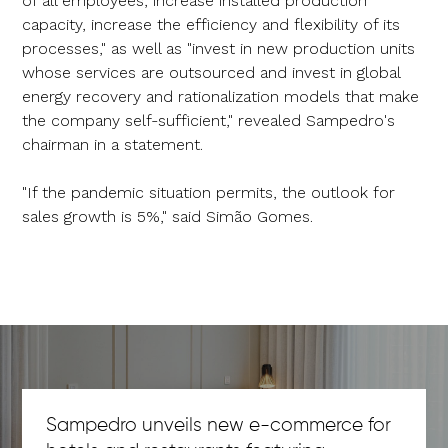
of all employees, increase installed production
capacity, increase the efficiency and flexibility of its
processes," as well as "invest in new production units
whose services are outsourced and invest in global
energy recovery and rationalization models that make
the company self-sufficient," revealed Sampedro's
chairman in a statement.
"If the pandemic situation permits, the outlook for
sales growth is 5%," said Simão Gomes.
Sampedro unveils new e-commerce for