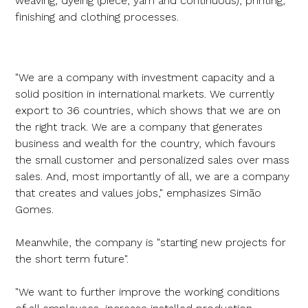
weaving, dyeing (piece, yarn and continuous), printing,
finishing and clothing processes.
"We are a company with investment capacity and a
solid position in international markets. We currently
export to 36 countries, which shows that we are on
the right track. We are a company that generates
business and wealth for the country, which favours
the small customer and personalized sales over mass
sales. And, most importantly of all, we are a company
that creates and values jobs," emphasizes Simão
Gomes.
Meanwhile, the company is "starting new projects for
the short term future".
"We want to further improve the working conditions