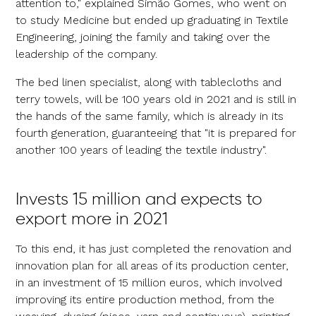
attention to," explained Simão Gomes, who went on
to study Medicine but ended up graduating in Textile
Engineering, joining the family and taking over the
leadership of the company.
The bed linen specialist, along with tablecloths and
terry towels, will be 100 years old in 2021 and is still in
the hands of the same family, which is already in its
fourth generation, guaranteeing that "it is prepared for
another 100 years of leading the textile industry".
Invests 15 million and expects to
export more in 2021
To this end, it has just completed the renovation and
innovation plan for all areas of its production center,
in an investment of 15 million euros, which involved
improving its entire production method, from the