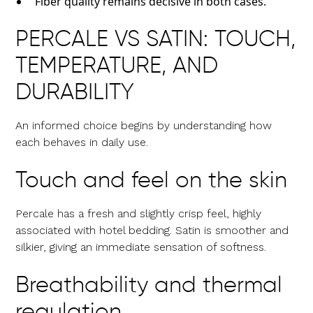
Fiber quality remains decisive in both cases.
PERCALE VS SATIN: TOUCH,
TEMPERATURE, AND
DURABILITY
An informed choice begins by understanding how
each behaves in daily use.
Touch and feel on the skin
Percale has a fresh and slightly crisp feel, highly
associated with hotel bedding. Satin is smoother and
silkier, giving an immediate sensation of softness.
Breathability and thermal
regulation