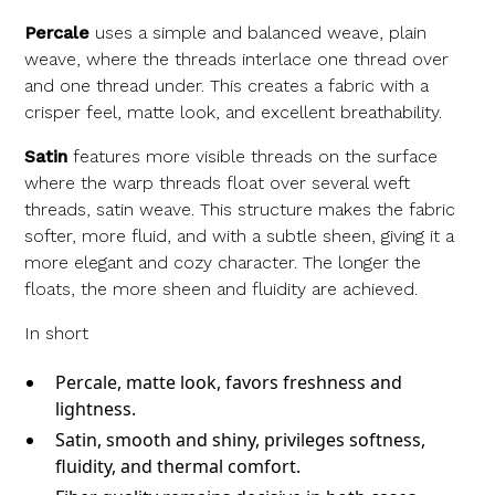
Percale
uses a simple and balanced weave, plain
weave, where the threads interlace one thread over
and one thread under. This creates a fabric with a
crisper feel, matte look, and excellent breathability.
Satin
features more visible threads on the surface
where the warp threads float over several weft
threads, satin weave. This structure makes the fabric
softer, more fluid, and with a subtle sheen, giving it a
more elegant and cozy character. The longer the
floats, the more sheen and fluidity are achieved.
In short
Percale, matte look, favors freshness and
lightness.
Satin, smooth and shiny, privileges softness,
fluidity, and thermal comfort.