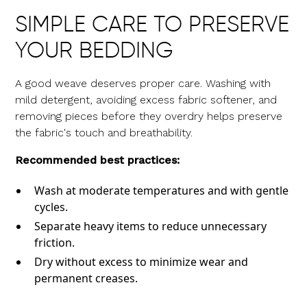
SIMPLE CARE TO PRESERVE
YOUR BEDDING
A good weave deserves proper care. Washing with
mild detergent, avoiding excess fabric softener, and
removing pieces before they overdry helps preserve
the fabric's touch and breathability.
Recommended best practices:
Wash at moderate temperatures and with gentle
cycles.
Separate heavy items to reduce unnecessary
friction.
Dry without excess to minimize wear and
permanent creases.