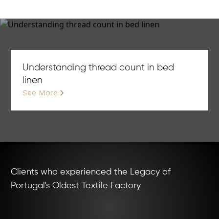
Understanding thread count in bed
linen
See More
Clients who experienced the Legacy of
Portugal's Oldest Textile Factory