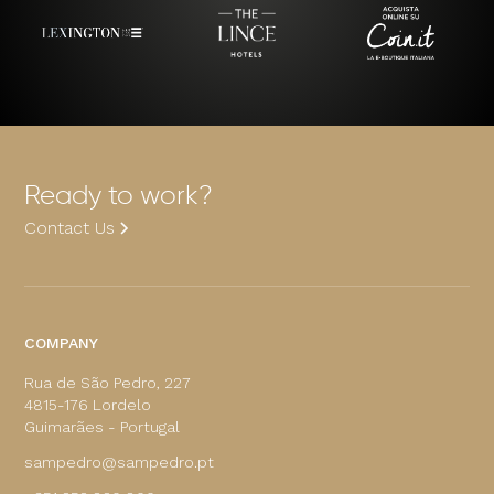
Ready to work?
Contact Us
COMPANY
Rua de São Pedro, 227
4815-176 Lordelo
Guimarães - Portugal
sampedro@sampedro.pt