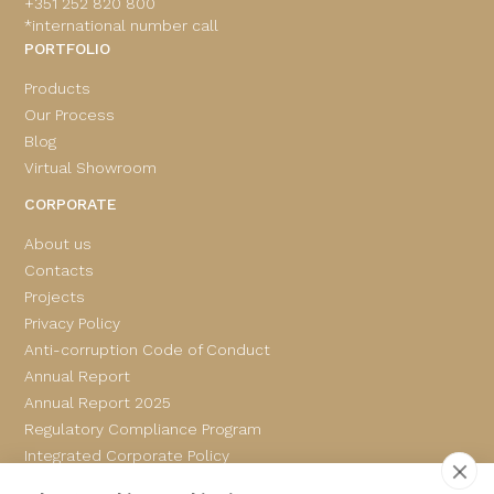
+351 252 820 800
*international number call
PORTFOLIO
Products
Our Process
Blog
Virtual Showroom
CORPORATE
About us
Contacts
Projects
Privacy Policy
Anti-corruption Code of Conduct
Annual Report
Annual Report 2025
Regulatory Compliance Program
Integrated Corporate Policy
Complaints Book