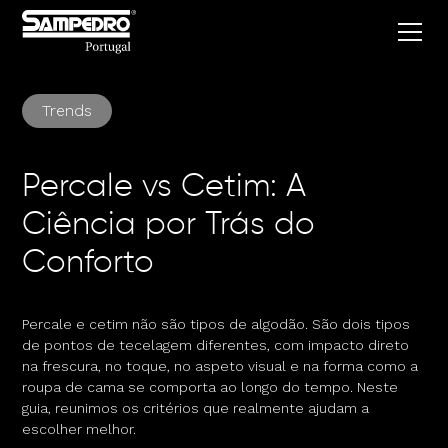
Trends
Percale vs Cetim: A
Ciência por Trás do
Conforto
Percale e cetim não são tipos de algodão. São dois tipos
de pontos de tecelagem diferentes, com impacto direto
na frescura, no toque, no aspeto visual e na forma como a
roupa de cama se comporta ao longo do tempo. Neste
guia, reunimos os critérios que realmente ajudam a
escolher melhor.