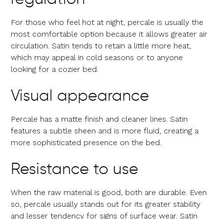
For those who feel hot at night, percale is usually the
most comfortable option because it allows greater air
circulation. Satin tends to retain a little more heat,
which may appeal in cold seasons or to anyone
looking for a cozier bed.
Visual appearance
Percale has a matte finish and cleaner lines. Satin
features a subtle sheen and is more fluid, creating a
more sophisticated presence on the bed.
Resistance to use
When the raw material is good, both are durable. Even
so, percale usually stands out for its greater stability
and lesser tendency for signs of surface wear. Satin