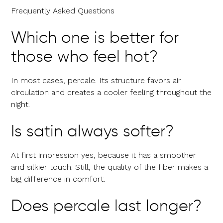
Frequently Asked Questions
Which one is better for
those who feel hot?
In most cases, percale. Its structure favors air
circulation and creates a cooler feeling throughout the
night.
Is satin always softer?
At first impression yes, because it has a smoother
and silkier touch. Still, the quality of the fiber makes a
big difference in comfort.
Does percale last longer?