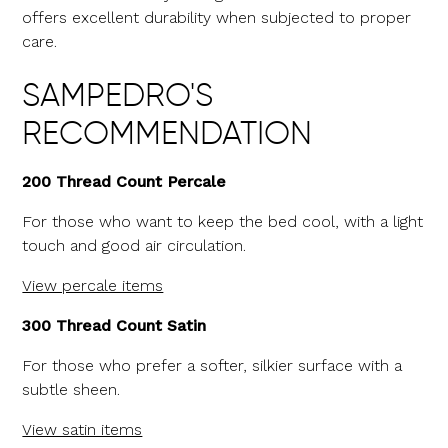
offers excellent durability when subjected to proper
care.
SAMPEDRO'S
RECOMMENDATION
200 Thread Count Percale
For those who want to keep the bed cool, with a light
touch and good air circulation.
View percale items
300 Thread Count Satin
For those who prefer a softer, silkier surface with a
subtle sheen.
View satin items