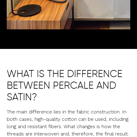
WHAT IS THE DIFFERENCE
BETWEEN PERCALE AND
SATIN?
The main difference lies in the fabric construction. In
both cases, high-quality cotton can be used, including
long and resistant fibers. What changes is how the
threads are interwoven and, therefore, the final result.