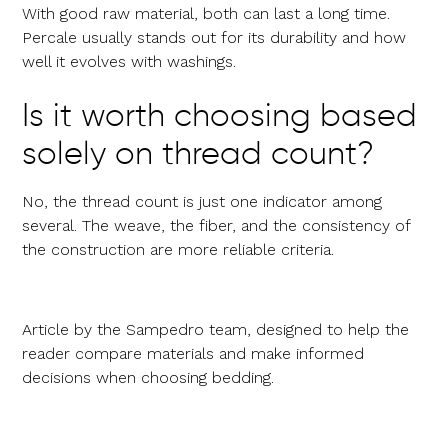
With good raw material, both can last a long time.
Percale usually stands out for its durability and how
well it evolves with washings.
Is it worth choosing based
solely on thread count?
No, the thread count is just one indicator among
several. The weave, the fiber, and the consistency of
the construction are more reliable criteria.
Article by the Sampedro team, designed to help the
reader compare materials and make informed
decisions when choosing bedding.